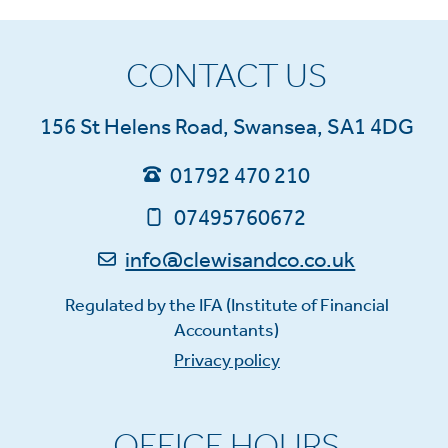
CONTACT US
156 St Helens Road, Swansea, SA1 4DG
01792 470 210
07495760672
info@clewisandco.co.uk
Regulated by the IFA (Institute of Financial
Accountants)
Privacy policy
OFFICE HOURS