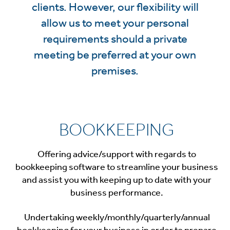
clients. However, our flexibility will
allow us to meet your personal
requirements should a private
meeting be preferred at your own
premises.
BOOKKEEPING
Offering advice/support with regards to
bookkeeping software to streamline your business
and assist you with keeping up to date with your
business performance.
Undertaking weekly/monthly/quarterly/annual
bookkeeping for your business in order to prepare