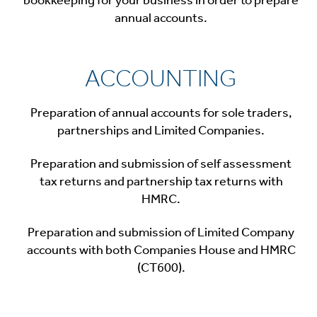
annual accounts.
ACCOUNTING
Preparation of annual accounts for sole traders,
partnerships and Limited Companies.
Preparation and submission of self assessment
tax returns and partnership tax returns with
HMRC.
Preparation and submission of Limited Company
accounts with both Companies House and HMRC
(CT600).