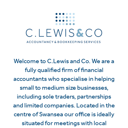
Welcome to C.Lewis and Co. We are a
fully qualified firm of financial
accountants who specialise in helping
small to medium size businesses,
including sole traders, partnerships
and limited companies. Located in the
centre of Swansea our office is ideally
situated for meetings with local