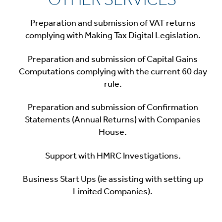
Preparation and submission of VAT returns
complying with Making Tax Digital Legislation.
Preparation and submission of Capital Gains
Computations complying with the current 60 day
rule.
Preparation and submission of Confirmation
Statements (Annual Returns) with Companies
House.
Support with HMRC Investigations.
Business Start Ups (ie assisting with setting up
Limited Companies).