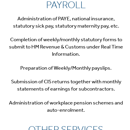
PAYROLL
Administration of PAYE, national insurance,
statutory sick pay, statutory maternity pay, etc.
Completion of weekly/monthly statutory forms to
submit to HM Revenue & Customs under Real Time
Information.
Preparation of Weekly/Monthly payslips.
Submission of CIS returns together with monthly
statements of earnings for subcontractors.
Administration of workplace pension schemes and
auto-enrolment.
OTHER SERVICES